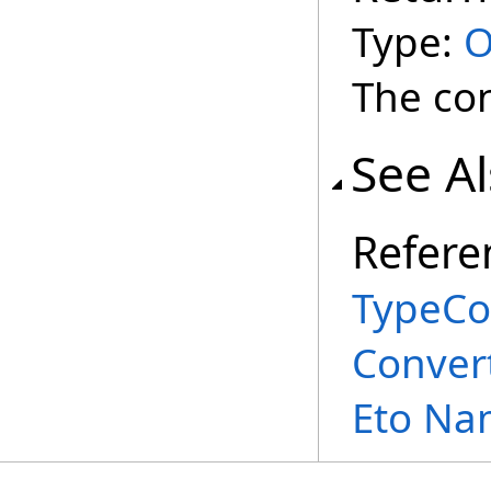
Type:
O
The con
See A
Refere
TypeCo
Conver
Eto Na