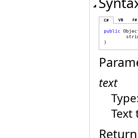
Synta
VB
F#
C#
public
Objec
stri
)
Param
text
Type
Text 
Return