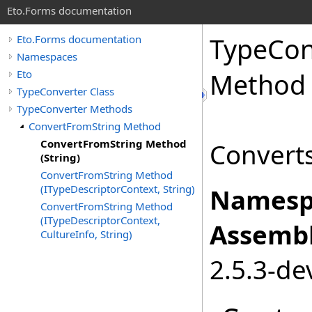
Eto.Forms documentation
TypeCon
Eto.Forms documentation
Namespaces
Eto
Method 
TypeConverter Class
TypeConverter Methods
ConvertFromString Method
ConvertFromString Method
Converts
(String)
ConvertFromString Method
(ITypeDescriptorContext, String)
Namesp
ConvertFromString Method
(ITypeDescriptorContext,
Assembl
CultureInfo, String)
2.5.3-de