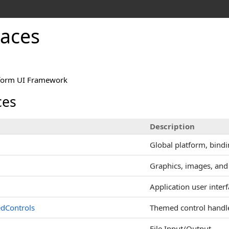
aces
tform UI Framework
es
Description
Global platform, bindi
Graphics, images, and
Application user inter
dControls
Themed control handl
File Input/Output