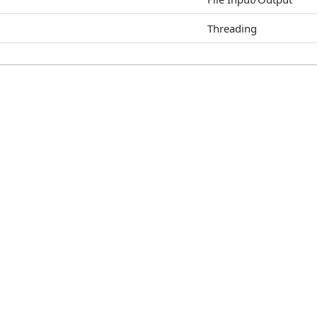
Threading