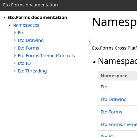
Eto.Forms documentation
Namesp
Eto.Forms documentation
Namespaces
Eto
Eto.Drawing
Eto.Forms
Eto.Forms Cross Pla
Eto.Forms.ThemedControls
Namespac
Eto.IO
Eto.Threading
Namespace
Eto
Eto.Drawing
Eto.Forms
Eto.Forms.Theme
Eto.IO