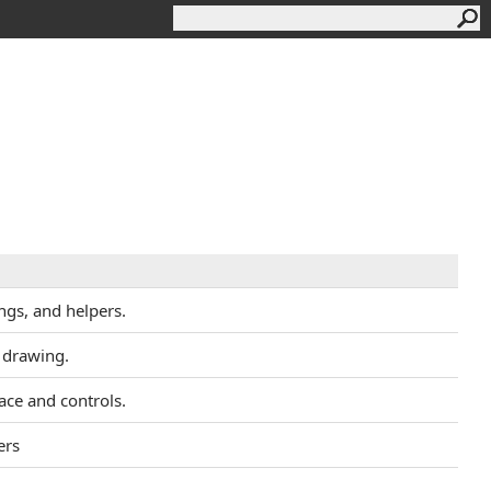
ngs, and helpers.
 drawing.
face and controls.
ers