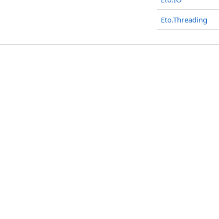
Eto.Threading