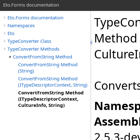
Eto.Forms documentation
TypeCon
Eto.Forms documentation
Namespaces
Eto
Method 
TypeConverter Class
TypeConverter Methods
CultureI
ConvertFromString Method
ConvertFromString Method
(String)
ConvertFromString Method
Converts
(ITypeDescriptorContext, String)
ConvertFromString Method
(ITypeDescriptorContext,
Namesp
CultureInfo, String)
Assembl
2.5.3-de