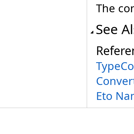
The con
See A
Refere
TypeCo
Conver
Eto Na