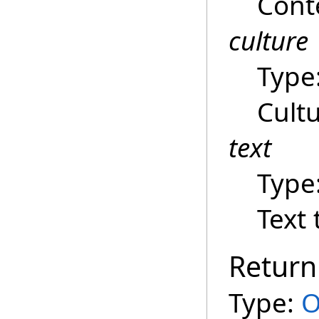
Cont
culture
Type
Cultu
text
Type
Text 
Return
Type:
O