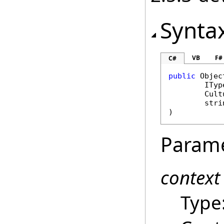
Synta
VB
F#
C#
public
Objec
ITyp
Cult
stri
)
Param
context
Type