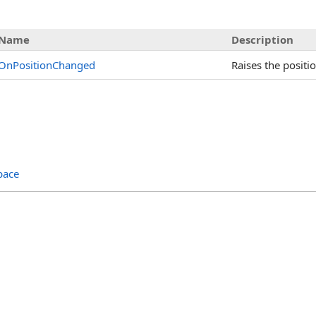
Name
Description
OnPositionChanged
Raises the positi
pace