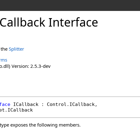
ICallback Interface
r the
Splitter
rms
o.dll) Version: 2.5.3-dev
face
ICallback
 : 
Control
.
ICallback
, 

et
.
ICallback
type exposes the following members.