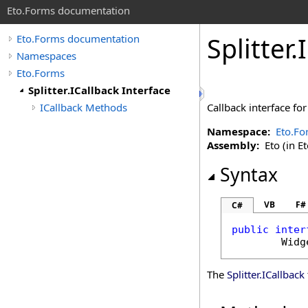
Eto.Forms documentation
Splitter
.
Eto.Forms documentation
Namespaces
Eto.Forms
Splitter.ICallback Interface
ICallback Methods
Callback interface fo
Namespace:
Eto.Fo
Assembly:
Eto (in Et
Syntax
VB
F#
C#
public
inter
Widg
The
Splitter
.
ICallback