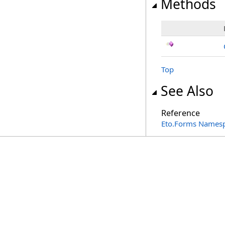
Methods
Top
See Also
Reference
Eto.Forms Names