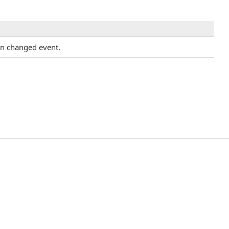
on changed event.