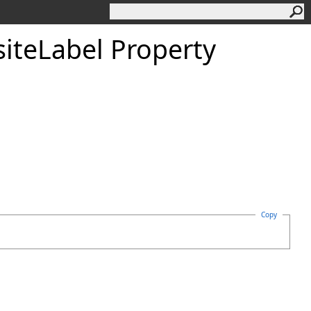
iteLabel Property
Copy