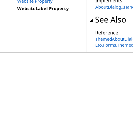
Implements
Website Property
AboutDialog
.
IHan
WebsiteLabel Property
See Also
Reference
ThemedAboutDialo
Eto.Forms.Theme