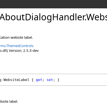
boutDialogHandler
.
Webs
cation website label.
rms.ThemedControls
o.dll) Version: 2.5.3-dev
g
WebsiteLabel
 { 
get
; 
set
; }
bsite label.