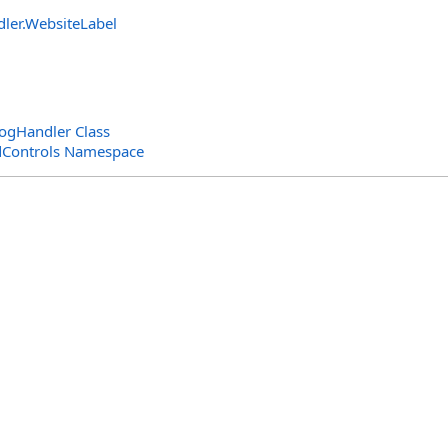
dler
.
WebsiteLabel
gHandler Class
dControls Namespace