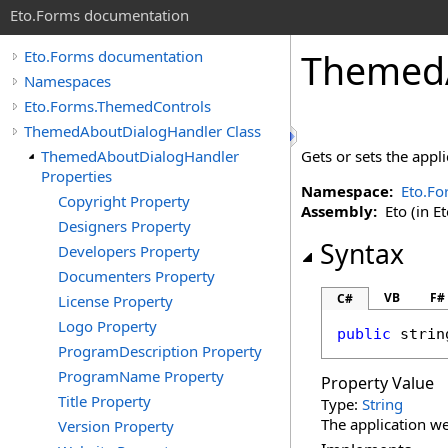
Eto.Forms documentation
ThemedA
Eto.Forms documentation
Namespaces
Eto.Forms.ThemedControls
ThemedAboutDialogHandler Class
ThemedAboutDialogHandler
Gets or sets the appli
Properties
Namespace:
Eto.Fo
Copyright Property
Assembly:
Eto (in Et
Designers Property
Syntax
Developers Property
Documenters Property
VB
F#
C#
License Property
Logo Property
public
strin
ProgramDescription Property
ProgramName Property
Property Value
Title Property
Type:
String
The application we
Version Property