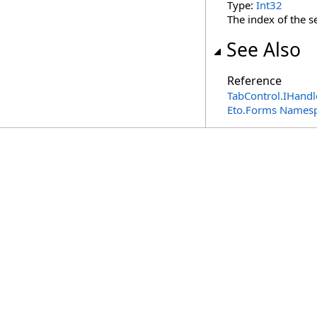
Type:
Int32
The index of the s
See Also
Reference
TabControl
.
IHandl
Eto.Forms Names