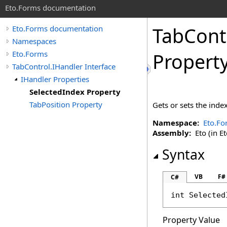
Eto.Forms documentation
TabCont
Eto.Forms documentation
Namespaces
Eto.Forms
Propert
TabControl.IHandler Interface
IHandler Properties
SelectedIndex Property
TabPosition Property
Gets or sets the index
Namespace:
Eto.Fo
Assembly:
Eto (in Et
Syntax
VB
F#
C#
int
Selected
Property Value