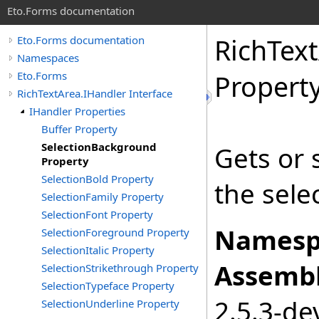
Eto.Forms documentation
RichTex
Eto.Forms documentation
Namespaces
Eto.Forms
Propert
RichTextArea.IHandler Interface
IHandler Properties
Buffer Property
SelectionBackground
Gets or 
Property
SelectionBold Property
the sele
SelectionFamily Property
SelectionFont Property
Namesp
SelectionForeground Property
SelectionItalic Property
Assembl
SelectionStrikethrough Property
SelectionTypeface Property
2.5.3-de
SelectionUnderline Property