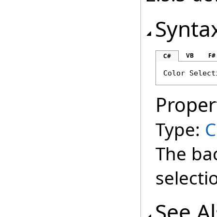
Synta
VB
F#
C#
Color
Select
Proper
Type:
C
The ba
selecti
See A