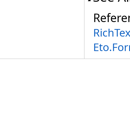
Refere
RichTe
Eto.Fo