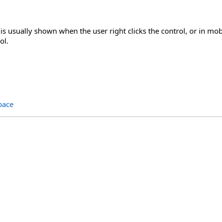
s usually shown when the user right clicks the control, or in mob
ol.
pace