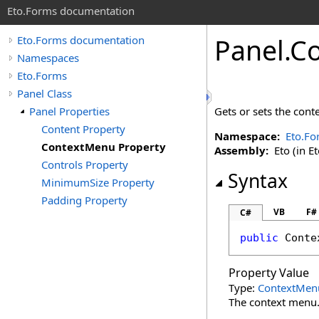
Eto.Forms documentation
Panel
.
Co
Eto.Forms documentation
Namespaces
Eto.Forms
Panel Class
Panel Properties
Gets or sets the cont
Content Property
Namespace:
Eto.Fo
ContextMenu Property
Assembly:
Eto (in Et
Controls Property
Syntax
MinimumSize Property
Padding Property
VB
F#
C#
public
Conte
Property Value
Type:
ContextMen
The context menu