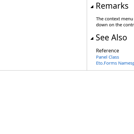
Remarks
The context menu i
down on the contr
See Also
Reference
Panel Class
Eto.Forms Names