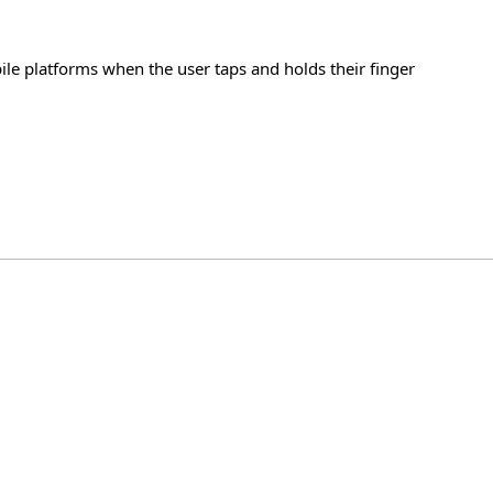
ile platforms when the user taps and holds their finger