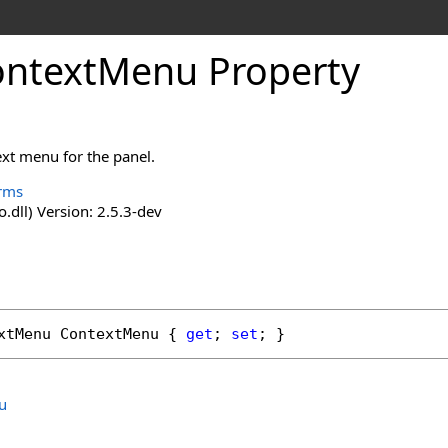
ntextMenu Property
ext menu for the panel.
rms
o.dll) Version: 2.5.3-dev
xtMenu
ContextMenu
 { 
get
; 
set
; }
u
.