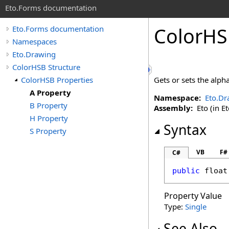
Eto.Forms documentation
ColorHS
Eto.Forms documentation
Namespaces
Eto.Drawing
ColorHSB Structure
ColorHSB Properties
Gets or sets the alpha
A Property
Namespace:
Eto.Dr
B Property
Assembly:
Eto (in Et
H Property
Syntax
S Property
VB
F#
C#
public
float
Property Value
Type:
Single
See Also