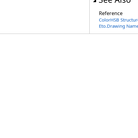
Reference
ColorHSB Structur
Eto.Drawing Nam