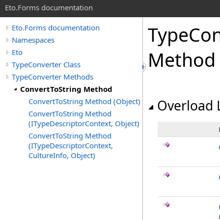
Eto.Forms documentation
TypeCon
Eto.Forms documentation
Namespaces
Eto
Method
TypeConverter Class
TypeConverter Methods
ConvertToString Method
ConvertToString Method (Object)
Overload L
ConvertToString Method
(ITypeDescriptorContext, Object)
ConvertToString Method
(ITypeDescriptorContext,
CultureInfo, Object)