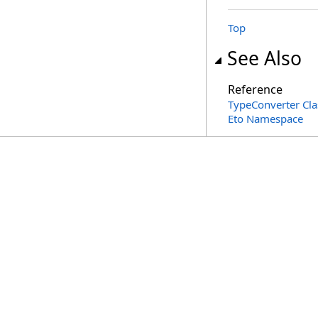
Top
See Also
Reference
TypeConverter Cla
Eto Namespace