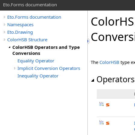
Eto.Forms documentation
ColorHS
Eto.Forms documentation
Namespaces
Eto.Drawing
Convers
ColorHSB Structure
ColorHSB Operators and Type
Conversions
Equality Operator
The
ColorHSB
type e
Implicit Conversion Operators
Inequality Operator
Operators