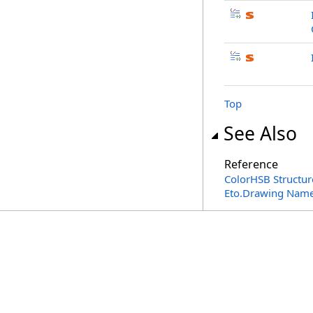
Top
See Also
Reference
ColorHSB Structur
Eto.Drawing Nam