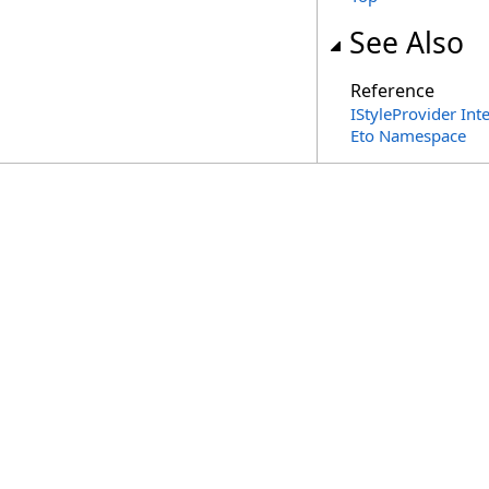
See Also
Reference
IStyleProvider Int
Eto Namespace