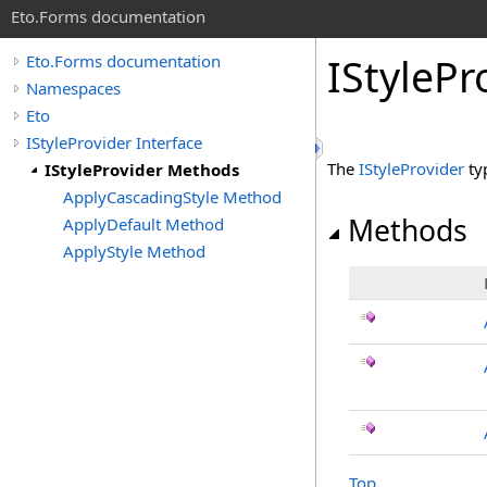
Eto.Forms documentation
IStyleP
Eto.Forms documentation
Namespaces
Eto
IStyleProvider Interface
The
IStyleProvider
ty
IStyleProvider Methods
ApplyCascadingStyle Method
Methods
ApplyDefault Method
ApplyStyle Method
Top