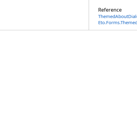
Reference
ThemedAboutDialo
Eto.Forms.Theme