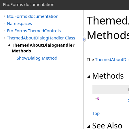
Eto.Forms documentation
Themed
Eto.Forms documentation
Namespaces
Eto.Forms.ThemedControls
Method
ThemedAboutDialogHandler Class
ThemedAboutDialogHandler
Methods
ShowDialog Method
The
ThemedAboutDia
Methods
Top
See Also