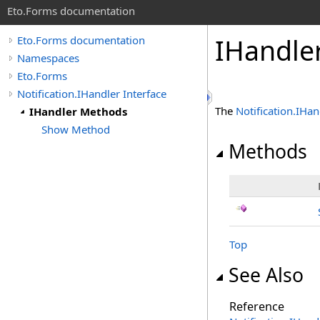
Eto.Forms documentation
IHandle
Eto.Forms documentation
Namespaces
Eto.Forms
Notification.IHandler Interface
The
Notification
.
IHan
IHandler Methods
Show Method
Methods
Top
See Also
Reference