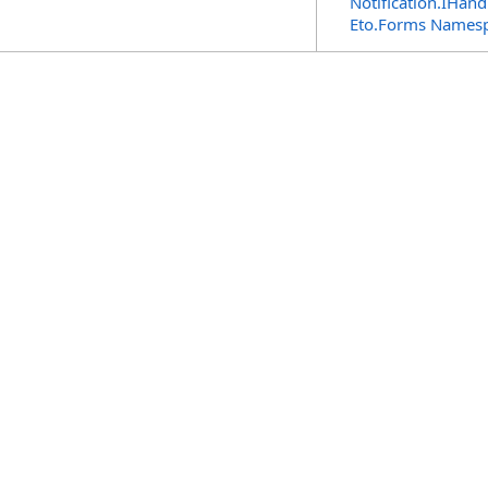
Notification
.
IHandl
Eto.Forms Names