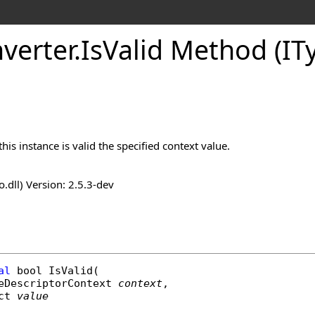
verter
.
IsValid Method (IT
is instance is valid the specified context value.
o.dll) Version: 2.5.3-dev
al
bool
IsValid
(

eDescriptorContext
context
,

ct
value