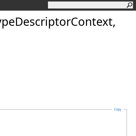
ypeDescriptorContext,
Copy