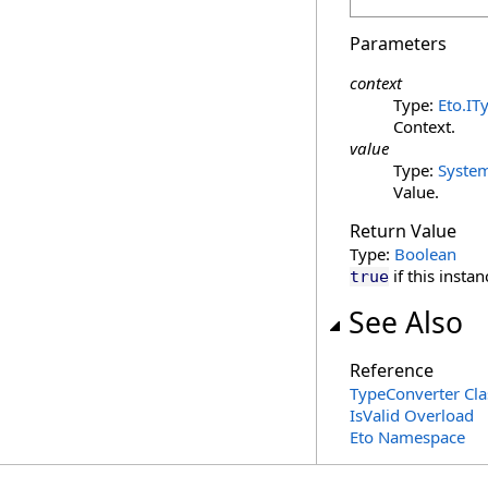
Parameters
context
Type:
Eto
.
IT
Context.
value
Type:
Syste
Value.
Return Value
Type:
Boolean
if this insta
true
See Also
Reference
TypeConverter Cla
IsValid Overload
Eto Namespace