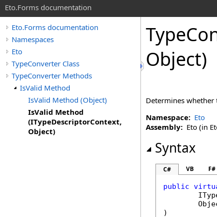
Eto.Forms documentation
TypeCon
Eto.Forms documentation
Namespaces
Eto
Object)
TypeConverter Class
TypeConverter Methods
IsValid Method
IsValid Method (Object)
Determines whether th
IsValid Method
Namespace:
Eto
(ITypeDescriptorContext,
Assembly:
Eto (in Et
Object)
Syntax
VB
F#
C#
public
virtu
ITyp
Obje
)