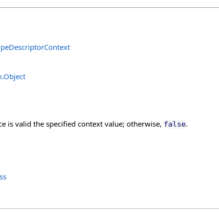
ypeDescriptorContext
m
.
Object
nce is valid the specified context value; otherwise,
.
false
ss