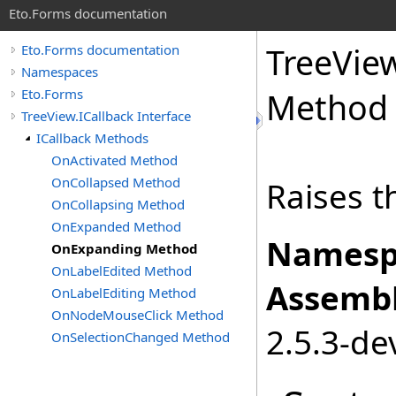
Eto.Forms documentation
TreeVie
Eto.Forms documentation
Namespaces
Eto.Forms
Method
TreeView.ICallback Interface
ICallback Methods
OnActivated Method
OnCollapsed Method
Raises t
OnCollapsing Method
OnExpanded Method
Namesp
OnExpanding Method
OnLabelEdited Method
Assembl
OnLabelEditing Method
OnNodeMouseClick Method
2.5.3-de
OnSelectionChanged Method