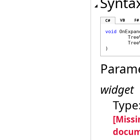
Synta
VB
F#
C#
void
OnExpan
Tree
Tree
)
Param
widget
Type
[Miss
docum