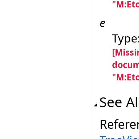
"M:Et
e
Type
[Miss
docum
"M:Et
See A
Refere