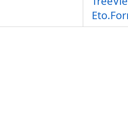
TreeVi
Eto.Fo