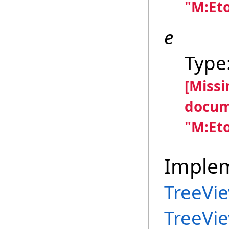
"M:Et
e
Type
[Miss
docum
"M:Et
Imple
TreeVi
TreeVi