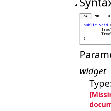
Synta
VB
F#
C#
public
void
Tree
Tree
)
Param
widget
Type
[Miss
docum