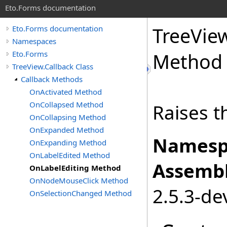
Eto.Forms documentation
TreeVie
Eto.Forms documentation
Namespaces
Eto.Forms
Method
TreeView.Callback Class
Callback Methods
OnActivated Method
OnCollapsed Method
Raises t
OnCollapsing Method
OnExpanded Method
Namesp
OnExpanding Method
OnLabelEdited Method
Assembl
OnLabelEditing Method
OnNodeMouseClick Method
2.5.3-de
OnSelectionChanged Method