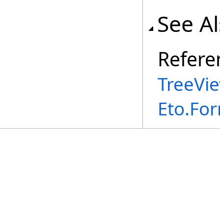
See A
Refere
TreeVi
Eto.Fo