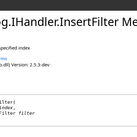
og
.
IHandler
.
InsertFilter M
 specified index
rms
o.dll) Version: 2.5.3-dev
ilter
(

index
,

Filter
filter