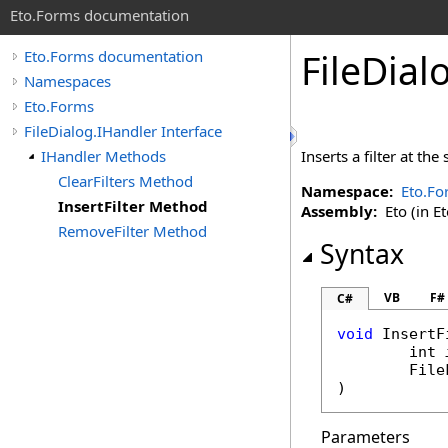
Eto.Forms documentation
FileDial
Eto.Forms documentation
Namespaces
Eto.Forms
FileDialog.IHandler Interface
IHandler Methods
Inserts a filter at the
ClearFilters Method
Namespace:
Eto.Fo
InsertFilter Method
Assembly:
Eto (in Et
RemoveFilter Method
Syntax
VB
F#
C#
void
InsertF
int
File
)
Parameters