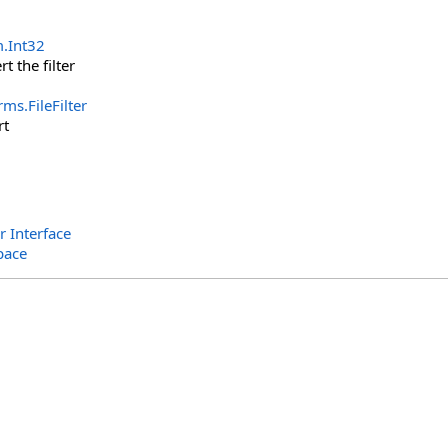
m
.
Int32
rt the filter
orms
.
FileFilter
rt
r Interface
pace