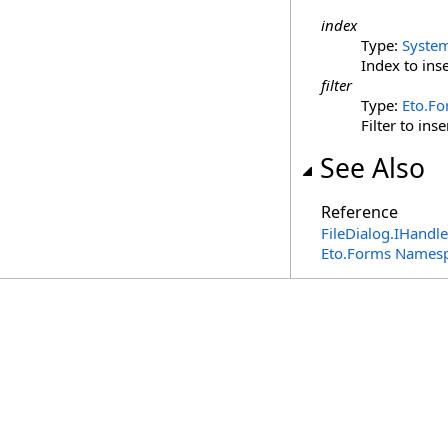
index
Type:
Syste
Index to inse
filter
Type:
Eto.F
Filter to inse
See Also
Reference
FileDialog
.
IHandle
Eto.Forms Names