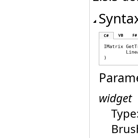
Synta
VB
F#
C#
IMatrix
GetT
Line
)
Param
widget
Type
Brus