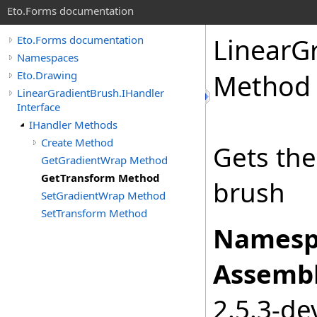
Eto.Forms documentation
LinearG
Eto.Forms documentation
Namespaces
Eto.Drawing
Method
LinearGradientBrush.IHandler
Interface
IHandler Methods
Create Method
Gets the
GetGradientWrap Method
GetTransform Method
brush
SetGradientWrap Method
SetTransform Method
Namesp
Assembl
2.5.3-de