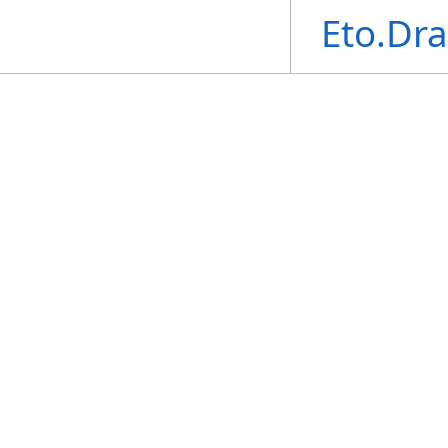
Eto.Dr