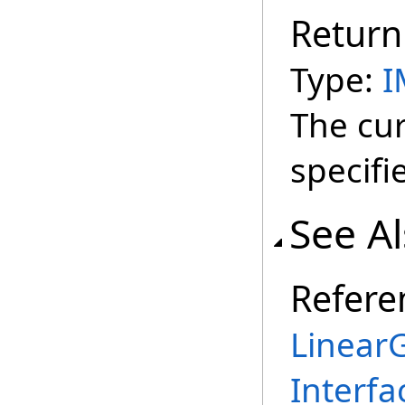
Return
Type:
I
The cur
specifi
See A
Refere
Linear
Interfa