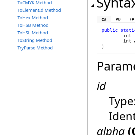
Synta
ToCMYK Method
ToElementId Method
ToHex Method
VB
F#
C#
ToHSB Method
public
stati
ToHSL Method
int
ToString Method
int
)
TryParse Method
Param
id
Type
Ident
alpha
(