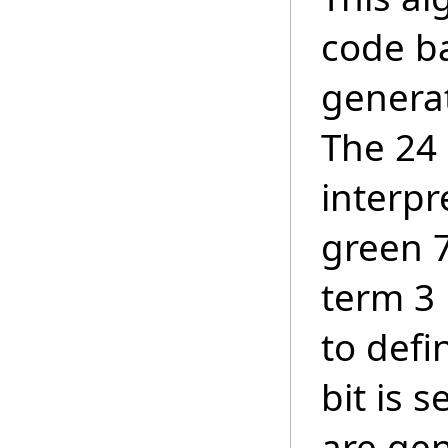
code ba
generat
The 24 
interpr
green 7
term 3 
to defi
bit is 
are gen