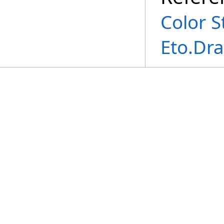
Color S
Eto.Dr