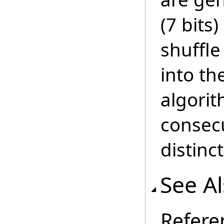
(7 bits
shuffle
into th
algorit
consecu
distinct
See A
Refere