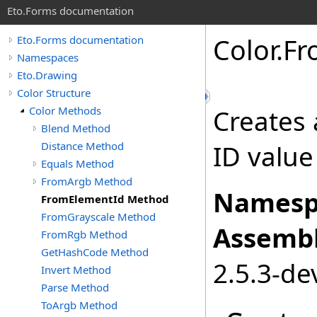
Eto.Forms documentation
Color
.
Fr
Eto.Forms documentation
Namespaces
Eto.Drawing
Color Structure
Color Methods
Creates 
Blend Method
Distance Method
ID value
Equals Method
FromArgb Method
Namesp
FromElementId Method
FromGrayscale Method
Assembl
FromRgb Method
GetHashCode Method
2.5.3-de
Invert Method
Parse Method
ToArgb Method