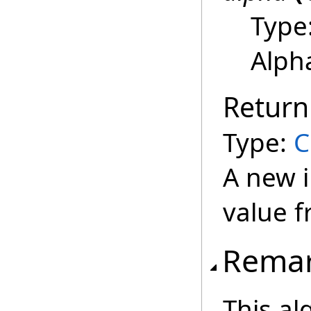
Type
Alph
Return
Type:
C
A new i
value f
Rema
This al