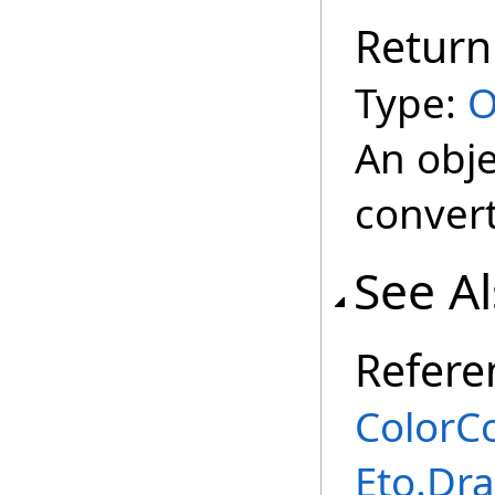
Return
Type:
O
An obje
conver
See A
Refere
ColorCo
Eto.Dr