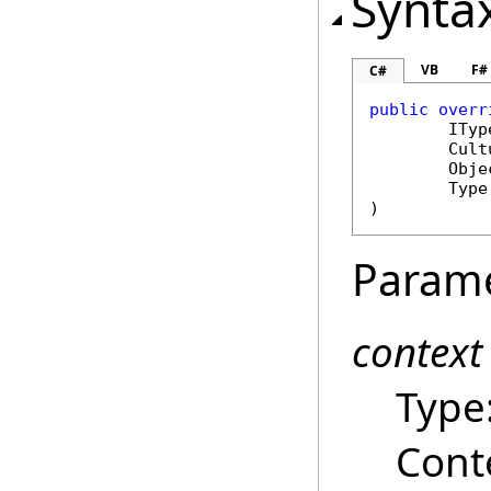
Synta
VB
F#
C#
public
overr
ITyp
Cult
Obje
Type
)
Param
context
Type
Cont