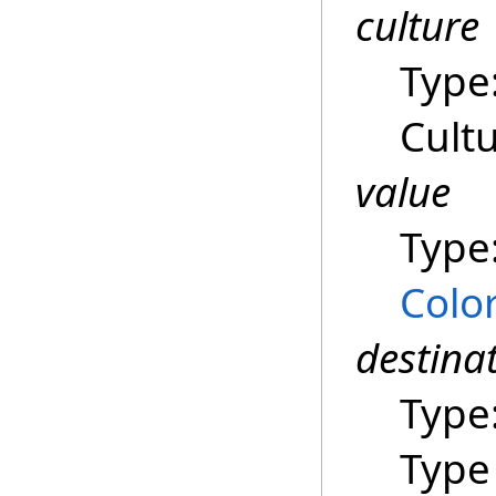
culture
Type
Cultu
value
Type
Colo
destina
Type
Type