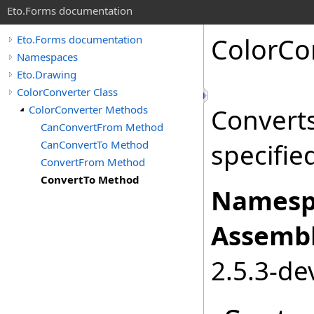
Eto.Forms documentation
ColorCo
Eto.Forms documentation
Namespaces
Eto.Drawing
ColorConverter Class
ColorConverter Methods
Convert
CanConvertFrom Method
CanConvertTo Method
specifie
ConvertFrom Method
ConvertTo Method
Namesp
Assembl
2.5.3-de