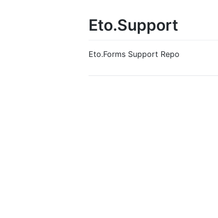
Eto.Support
Eto.Forms Support Repo