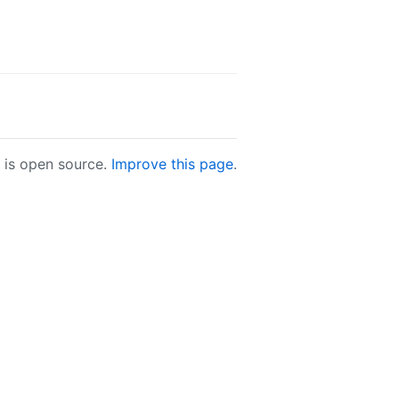
e is open source.
Improve this page
.