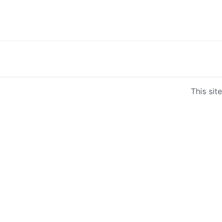
This sit